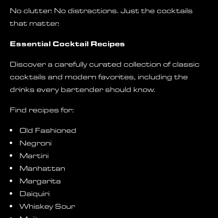
No clutter. No distractions. Just the cocktails
that matter.
Essential Cocktail Recipes
Discover a carefully curated collection of classic
cocktails and modern favorites, including the
drinks every bartender should know.
Find recipes for:
Old Fashioned
Negroni
Martini
Manhattan
Margarita
Daiquiri
Whiskey Sour