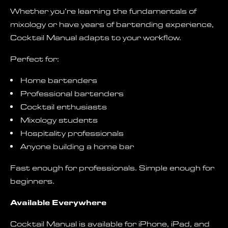
Whether you’re learning the fundamentals of
mixology or have years of bartending experience,
Cocktail Manual adapts to your workflow.
Perfect for:
Home bartenders
Professional bartenders
Cocktail enthusiasts
Mixology students
Hospitality professionals
Anyone building a home bar
Fast enough for professionals. Simple enough for
beginners.
Available Everywhere
Cocktail Manual is available for iPhone, iPad, and