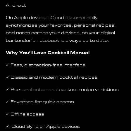
Android.
On Apple devices, iCloud automatically
synchronizes your favorites, personal recipes,
and notes across your devices, so your digital
bartender’s notebook is always up to date.
Why You’ll Love Cocktail Manual
✓ Fast, distraction-free interface
✓ Classic and modern cocktail recipes
✓ Personal notes and custom recipe variations
✓ Favorites for quick access
✓ Offline access
✓ iCloud Sync on Apple devices