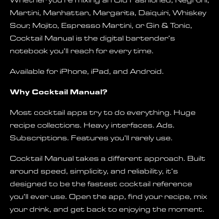
Whether you’re mixing an Old Fashioned, Negroni,
Martini, Manhattan, Margarita, Daiquiri, Whiskey
Sour, Mojito, Espresso Martini, or Gin & Tonic,
Cocktail Manual is the digital bartender’s
notebook you’ll reach for every time.
Available for iPhone, iPad, and Android.
Why Cocktail Manual?
Most cocktail apps try to do everything. Huge
recipe collections. Heavy interfaces. Ads.
Subscriptions. Features you’ll rarely use.
Cocktail Manual takes a different approach. Built
around speed, simplicity, and reliability, it’s
designed to be the fastest cocktail reference
you’ll ever use. Open the app, find your recipe, mix
your drink, and get back to enjoying the moment.