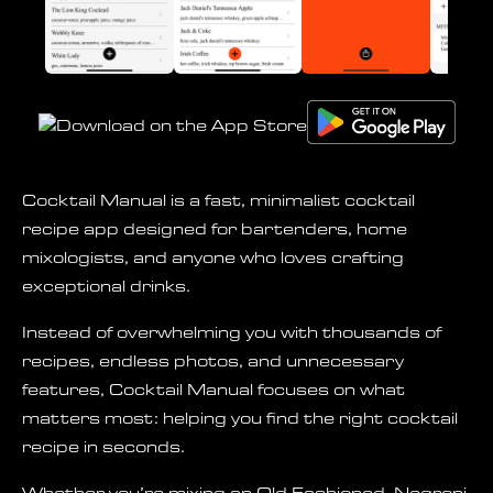
Cocktail Manual is a fast, minimalist cocktail
recipe app designed for bartenders, home
mixologists, and anyone who loves crafting
exceptional drinks.
Instead of overwhelming you with thousands of
recipes, endless photos, and unnecessary
features, Cocktail Manual focuses on what
matters most: helping you find the right cocktail
recipe in seconds.