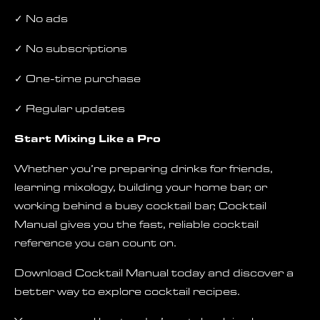
✓ No ads
✓ No subscriptions
✓ One-time purchase
✓ Regular updates
Start Mixing Like a Pro
Whether you’re preparing drinks for friends,
learning mixology, building your home bar, or
working behind a busy cocktail bar, Cocktail
Manual gives you the fast, reliable cocktail
reference you can count on.
Download Cocktail Manual today and discover a
better way to explore cocktail recipes.