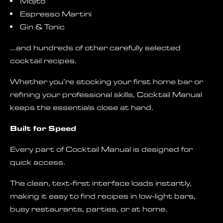
Mojito
Espresso Martini
Gin & Tonic
…and hundreds of other carefully selected
cocktail recipes.
Whether you’re stocking your first home bar or
refining your professional skills, Cocktail Manual
keeps the essentials close at hand.
Built for Speed
Every part of Cocktail Manual is designed for
quick access.
The clean, text-first interface loads instantly,
making it easy to find recipes in low-light bars,
busy restaurants, parties, or at home.