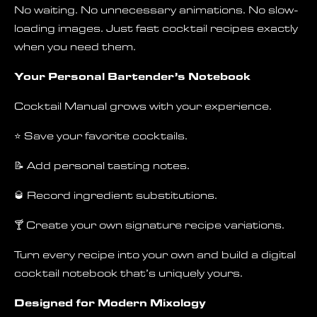
No waiting. No unnecessary animations. No slow-
loading images. Just fast cocktail recipes exactly
when you need them.
Your Personal Bartender’s Notebook
Cocktail Manual grows with your experience.
⭐ Save your favorite cocktails.
📝 Add personal tasting notes.
🥃 Record ingredient substitutions.
🍸 Create your own signature recipe variations.
Turn every recipe into your own and build a digital
cocktail notebook that’s uniquely yours.
Designed for Modern Mixology