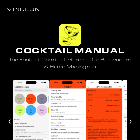
☰
MINDEON
COCKTAIL MANUAL
The Fastest Cocktail Reference for Bartenders
& Home Mixologists
‹
›