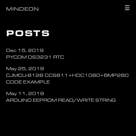
☰
MINDEON
POSTS
Dec 15, 2019
PYCOM DS3231 RTC
May 25, 2019
CJMCU-8128 CCS811+HDC1080+BMP280
CODE EXAMPLE
May 11, 2019
ARDUINO EEPROM READ/WRITE STRING