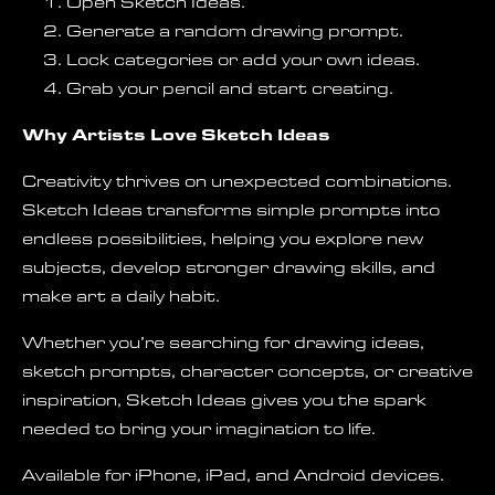
Open Sketch Ideas.
Generate a random drawing prompt.
Lock categories or add your own ideas.
Grab your pencil and start creating.
Why Artists Love Sketch Ideas
Creativity thrives on unexpected combinations.
Sketch Ideas transforms simple prompts into
endless possibilities, helping you explore new
subjects, develop stronger drawing skills, and
make art a daily habit.
Whether you’re searching for drawing ideas,
sketch prompts, character concepts, or creative
inspiration, Sketch Ideas gives you the spark
needed to bring your imagination to life.
Available for iPhone, iPad, and Android devices.