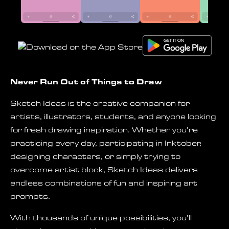
Never Run Out of Things to Draw
Sketch Ideas is the creative companion for
artists, illustrators, students, and anyone looking
for fresh drawing inspiration. Whether you’re
practicing every day, participating in Inktober,
designing characters, or simply trying to
overcome artist block, Sketch Ideas delivers
endless combinations of fun and inspiring art
prompts.
With thousands of unique possibilities, you’ll