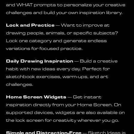
and WHAT prompts to personalize your creative
challenges and build your own inspiration library.
Lock and Practice
— Want to improve at
drawing people, animals, or specific subjects?
Lock one category and generate endless
variations for focused practice.
Daily Drawing Inspiration
— Build a creative
habit with new ideas every day. Perfect for
sketchbook exercises, warm-ups, and art
challenges.
Home Screen Widgets
— Get instant
inspiration directly from your Home Screen. On
supported devices, widgets are also available on
the lock screen for creativity wherever you go.
Simple and Distraction-Free
— Sketch Ideas is