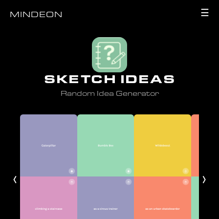
☰
MINDEON
SKETCH IDEAS
Random Idea Generator
‹
›