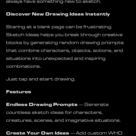
always have something new to sketch.
Discover New Drawing Ideas Instantly
Staring at a blank page can be frustrating.
Sketch Ideas helps you break through creative
blocks by generating random drawing prompts
that combine characters, objects, actions, and
situations into unexpected and inspiring
combinations.
Just tap and start drawing.
Features
Endless Drawing Prompts
— Generate
countless sketch ideas for characters,
creatures, scenes, and imaginative situations.
Create Your Own Ideas
— Add custom WHO