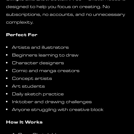
designed to help you focus on creating. No
subscriptions, no accounts, and no unnecessary
complexity.
Perfect For
Artists and illustrators
Beginners learning to draw
Character designers
Comic and manga creators
Concept artists
Art students
Daily sketch practice
Inktober and drawing challenges
Anyone struggling with creative block
How It Works